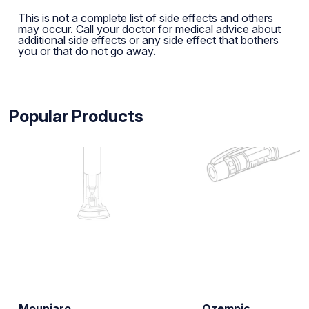
This is not a complete list of side effects and others
may occur. Call your doctor for medical advice about
additional side effects or any side effect that bothers
you or that do not go away.
Popular Products
Mounjaro
Ozempic