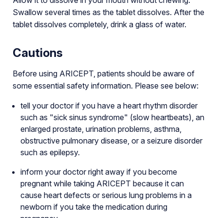
Swallow several times as the tablet dissolves. After the
tablet dissolves completely, drink a glass of water.
Cautions
Before using ARICEPT, patients should be aware of
some essential safety information. Please see below:
tell your doctor if you have a heart rhythm disorder
such as "sick sinus syndrome" (slow heartbeats), an
enlarged prostate, urination problems, asthma,
obstructive pulmonary disease, or a seizure disorder
such as epilepsy.
inform your doctor right away if you become
pregnant while taking ARICEPT because it can
cause heart defects or serious lung problems in a
newborn if you take the medication during