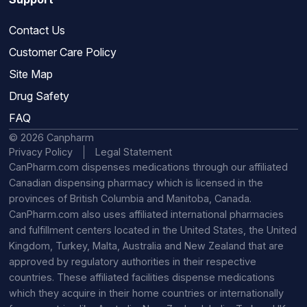
Contact Us
Customer Care Policy
Site Map
Drug Safety
FAQ
© 2026 Canpharm
Privacy Policy
Legal Statement
CanPharm.com dispenses medications through our affiliated
Canadian dispensing pharmacy which is licensed in the
provinces of British Columbia and Manitoba, Canada.
CanPharm.com also uses affiliated international pharmacies
and fulfillment centers located in the United States, the United
Kingdom, Turkey, Malta, Australia and New Zealand that are
approved by regulatory authorities in their respective
countries. These affiliated facilities dispense medications
which they acquire in their home countries or internationally