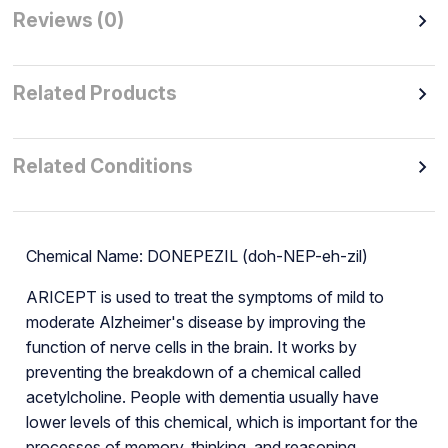
Reviews (0)
Related Products
Related Conditions
Chemical Name: DONEPEZIL (doh-NEP-eh-zil)
ARICEPT is used to treat the symptoms of mild to
moderate Alzheimer's disease by improving the
function of nerve cells in the brain. It works by
preventing the breakdown of a chemical called
acetylcholine. People with dementia usually have
lower levels of this chemical, which is important for the
processes of memory, thinking, and reasoning.