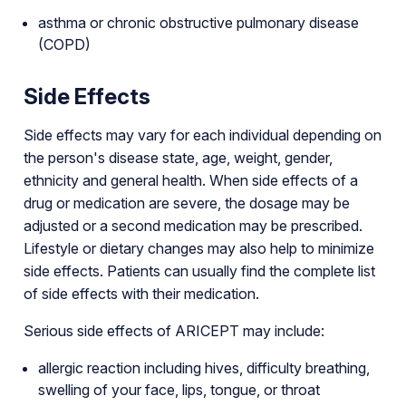
asthma or chronic obstructive pulmonary disease
(COPD)
Side Effects
Side effects may vary for each individual depending on
the person's disease state, age, weight, gender,
ethnicity and general health. When side effects of a
drug or medication are severe, the dosage may be
adjusted or a second medication may be prescribed.
Lifestyle or dietary changes may also help to minimize
side effects. Patients can usually find the complete list
of side effects with their medication.
Serious side effects of ARICEPT may include:
allergic reaction including hives, difficulty breathing,
swelling of your face, lips, tongue, or throat