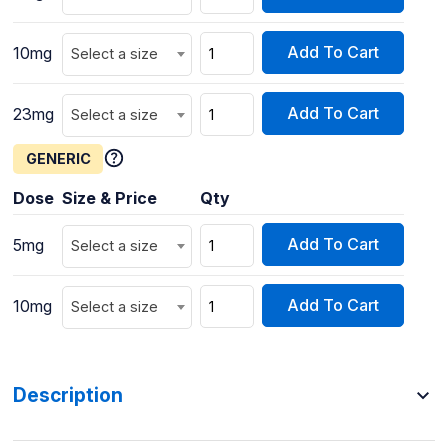
Add To Cart
10mg
Select a size
Add To Cart
23mg
Select a size
GENERIC
Dose
Size & Price
Qty
Add To Cart
5mg
Select a size
Add To Cart
10mg
Select a size
Description