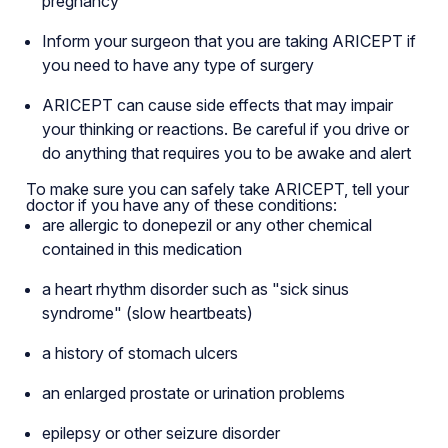
pregnancy
Inform your surgeon that you are taking ARICEPT if
you need to have any type of surgery
ARICEPT can cause side effects that may impair
your thinking or reactions. Be careful if you drive or
do anything that requires you to be awake and alert
To make sure you can safely take ARICEPT, tell your
doctor if you have any of these conditions:
are allergic to donepezil or any other chemical
contained in this medication
a heart rhythm disorder such as "sick sinus
syndrome" (slow heartbeats)
a history of stomach ulcers
an enlarged prostate or urination problems
epilepsy or other seizure disorder