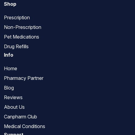
Shop
Prescription
Non-Prescription
Pet Medications
Drug Refills
Info
Home
Pharmacy Partner
Blog
Reviews
About Us
Canpharm Club
Medical Conditions
Support