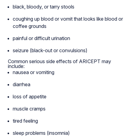
black, bloody, or tarry stools
coughing up blood or vomit that looks like blood or
coffee grounds
painful or difficult urination
seizure (black-out or convulsions)
Common serious side effects of ARICEPT may
include:
nausea or vomiting
diarrhea
loss of appetite
muscle cramps
tired feeling
sleep problems (insomnia)