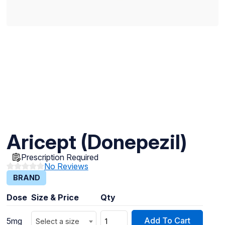
Aricept (Donepezil)
Prescription Required
No Reviews
BRAND
Dose
Size & Price
Qty
Add To Cart
5mg
Select a size