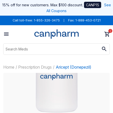
15% off for new customers. Max $100 discount.
CANP15
See
All Coupons
Call toll-free:
1-855-326-3475
Fax: 1-888-453-0721
0
Home
Prescription Drugs
Aricept (Donepezil)