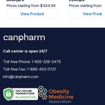
Prices starting from $464.99
Prices starting from
View Product
View Produc
Call center is open 24/7
Toll-free Phone:
1-855-326-3475
Toll-free Fax: 1-888-453-0721
info@canpharm.com