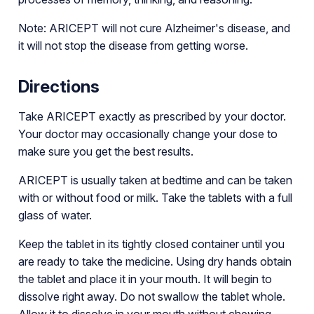
Note: ARICEPT will not cure Alzheimer's disease, and
it will not stop the disease from getting worse.
Directions
Take ARICEPT exactly as prescribed by your doctor.
Your doctor may occasionally change your dose to
make sure you get the best results.
ARICEPT is usually taken at bedtime and can be taken
with or without food or milk. Take the tablets with a full
glass of water.
Keep the tablet in its tightly closed container until you
are ready to take the medicine. Using dry hands obtain
the tablet and place it in your mouth. It will begin to
dissolve right away. Do not swallow the tablet whole.
Allow it to dissolve in your mouth without chewing.