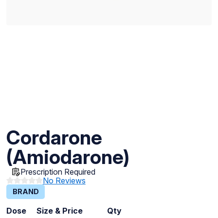
Cordarone
(Amiodarone)
Prescription Required
No Reviews
BRAND
Dose
Size & Price
Qty