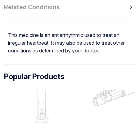
Related Conditions
This medicine is an antiarrhythmic used to treat an
irregular heartbeat. It may also be used to treat other
conditions as determined by your doctor.
Popular Products