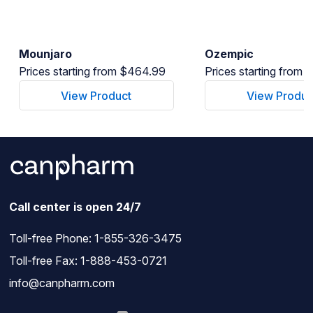
Mounjaro
Ozempic
Prices starting from $464.99
Prices starting from
View Product
View Produc
Call center is open 24/7
Toll-free Phone:
1-855-326-3475
Toll-free Fax: 1-888-453-0721
info@canpharm.com