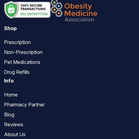
Shop
Prescription
Non-Prescription
Pet Medications
Drug Refills
Info
Home
Pharmacy Partner
Blog
Reviews
About Us