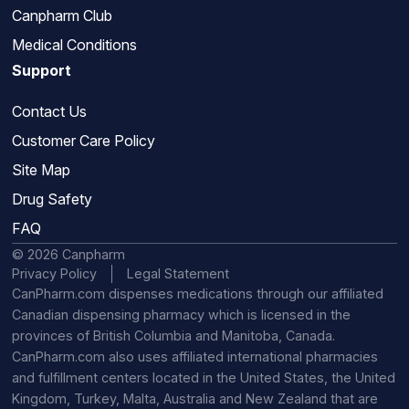
Canpharm Club
Medical Conditions
Support
Contact Us
Customer Care Policy
Site Map
Drug Safety
FAQ
© 2026 Canpharm
Privacy Policy
Legal Statement
CanPharm.com dispenses medications through our affiliated
Canadian dispensing pharmacy which is licensed in the
provinces of British Columbia and Manitoba, Canada.
CanPharm.com also uses affiliated international pharmacies
and fulfillment centers located in the United States, the United
Kingdom, Turkey, Malta, Australia and New Zealand that are