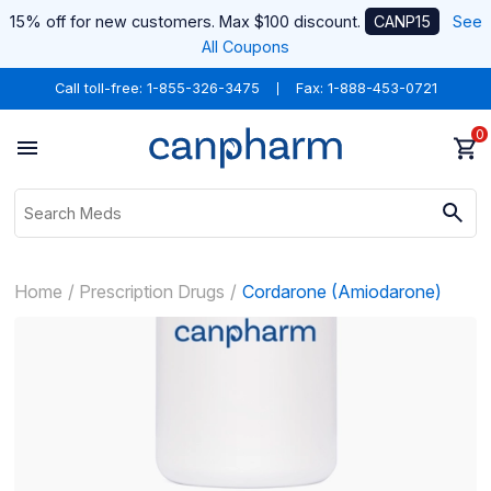
15% off for new customers. Max $100 discount.
CANP15
See
All Coupons
Call toll-free:
1-855-326-3475
Fax: 1-888-453-0721
0
Home
Prescription Drugs
Cordarone (Amiodarone)