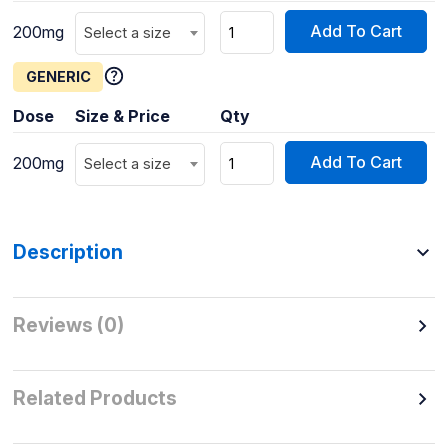
Add To Cart
200mg
Select a size
GENERIC
Dose
Size & Price
Qty
Add To Cart
200mg
Select a size
Description
Reviews (0)
Related Products