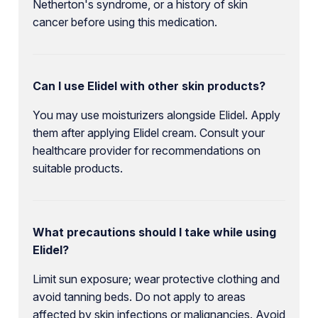
Netherton's syndrome, or a history of skin
cancer before using this medication.
Can I use Elidel with other skin products?
You may use moisturizers alongside Elidel. Apply
them after applying Elidel cream. Consult your
healthcare provider for recommendations on
suitable products.
What precautions should I take while using
Elidel?
Limit sun exposure; wear protective clothing and
avoid tanning beds. Do not apply to areas
affected by skin infections or malignancies. Avoid