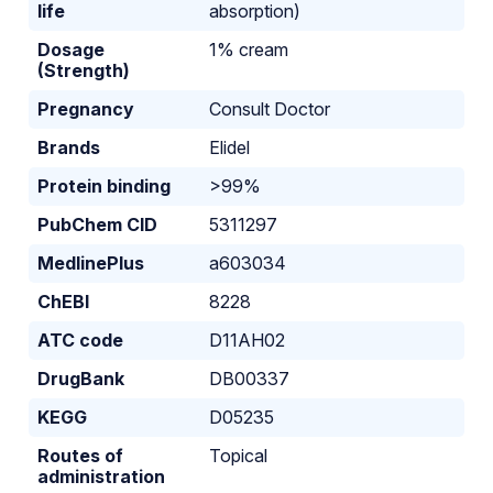
life
absorption)
Dosage
1% cream
(Strength)
Pregnancy
Consult Doctor
Brands
Elidel
Protein binding
>99%
PubChem CID
5311297
MedlinePlus
a603034
ChEBI
8228
ATC code
D11AH02
DrugBank
DB00337
KEGG
D05235
Routes of
Topical
administration