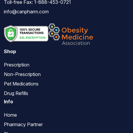
Toll-free Fax: 1-888-453-0721
info@canpharm.com
Shop
Prescription
Non-Prescription
Pet Medications
Drug Refills
Info
Home
Pharmacy Partner