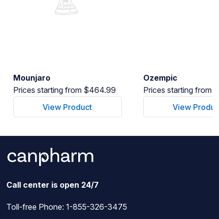
Mounjaro
Ozempic
Prices starting from $464.99
Prices starting from
View Product
View Produc
Call center is open 24/7
Toll-free Phone:
1-855-326-3475