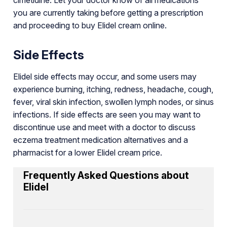
you are currently taking before getting a prescription
and proceeding to buy Elidel cream online.
Side Effects
Elidel side effects may occur, and some users may
experience burning, itching, redness, headache, cough,
fever, viral skin infection, swollen lymph nodes, or sinus
infections. If side effects are seen you may want to
discontinue use and meet with a doctor to discuss
eczema treatment medication alternatives and a
pharmacist for a lower Elidel cream price.
Frequently Asked Questions about
Elidel