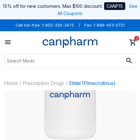
15% off for new customers. Max $100 discount.
CANP15
See
All Coupons
Call toll-free:
1-855-326-3475
Fax: 1-888-453-0721
0
Home
Prescription Drugs
Elidel (Pimecrolimus)