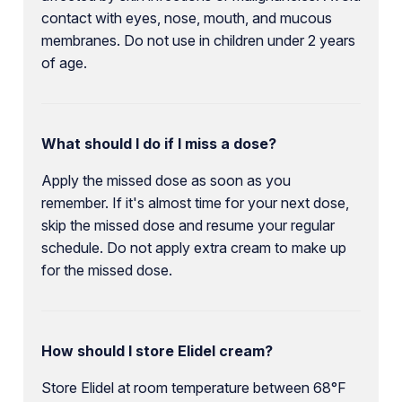
contact with eyes, nose, mouth, and mucous
membranes. Do not use in children under 2 years
of age.
What should I do if I miss a dose?
Apply the missed dose as soon as you
remember. If it's almost time for your next dose,
skip the missed dose and resume your regular
schedule. Do not apply extra cream to make up
for the missed dose.
How should I store Elidel cream?
Store Elidel at room temperature between 68°F