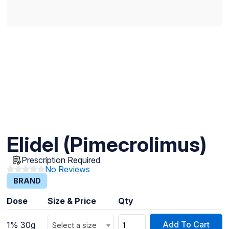
Elidel (Pimecrolimus)
Prescription Required
No Reviews
BRAND
Dose
Size & Price
Qty
Add To Cart
1% 30g
Select a size