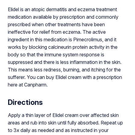
Elidel is an atopic dermatitis and eczema treatment
medication available by prescription and commonly
prescribed when other treatments have been
ineffective for relief from eczema. The active
ingredient in this medication is Pimecrolimus, and it
works by blocking calcineurin protein activity in the
body so that the immune system response is
suppressed and there is less inflammation in the skin.
This means less redness, burning, and itching for the
sufferer. You can buy Elidel cream with a prescription
here at Canpharm.
Directions
Apply a thin layer of Elidel cream over affected skin
areas and rub into skin until fully absorbed. Repeat up
to 3x daily as needed and as instructed in your