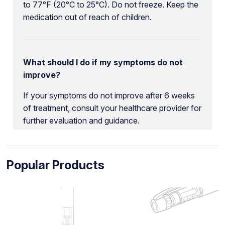
to 77°F (20°C to 25°C). Do not freeze. Keep the
medication out of reach of children.
What should I do if my symptoms do not
improve?
If your symptoms do not improve after 6 weeks
of treatment, consult your healthcare provider for
further evaluation and guidance.
Popular Products