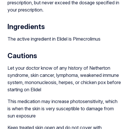
prescription, but never exceed the dosage specified in
your prescription.
Ingredients
The active ingredient in Elidel is Pimecrolimus
Cautions
Let your doctor know of any history of Netherton
syndrome, skin cancer, lymphoma, weakened immune
system, mononucleosis, herpes, or chicken pox before
starting on Elidel
This medication may increase photosensitivity, which
is when the skin is very susceptible to damage from
sun exposure
Keep treated skin open and do not cover with