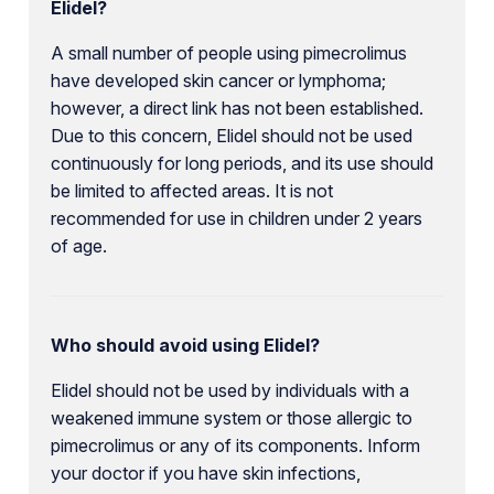
Elidel?
A small number of people using pimecrolimus
have developed skin cancer or lymphoma;
however, a direct link has not been established.
Due to this concern, Elidel should not be used
continuously for long periods, and its use should
be limited to affected areas. It is not
recommended for use in children under 2 years
of age.
Who should avoid using Elidel?
Elidel should not be used by individuals with a
weakened immune system or those allergic to
pimecrolimus or any of its components. Inform
your doctor if you have skin infections,