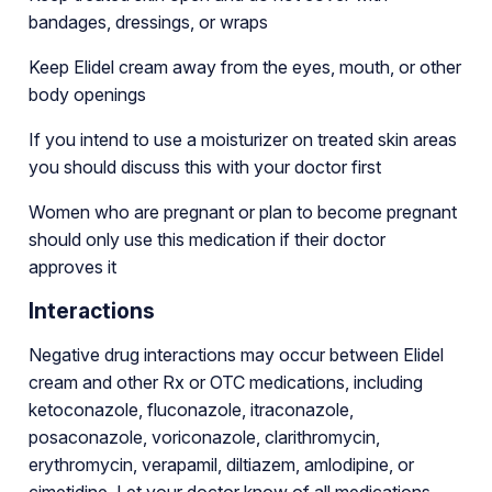
bandages, dressings, or wraps
Keep Elidel cream away from the eyes, mouth, or other
body openings
If you intend to use a moisturizer on treated skin areas
you should discuss this with your doctor first
Women who are pregnant or plan to become pregnant
should only use this medication if their doctor
approves it
Interactions
Negative drug interactions may occur between Elidel
cream and other Rx or OTC medications, including
ketoconazole, fluconazole, itraconazole,
posaconazole, voriconazole, clarithromycin,
erythromycin, verapamil, diltiazem, amlodipine, or
cimetidine. Let your doctor know of all medications