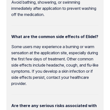
Avoid bathing, showering, or swimming
immediately after application to prevent washing
off the medication.
What are the common side effects of Elidel?
Some users may experience a burning or warm
sensation at the application site, especially during
the first few days of treatment. Other common
side effects include headache, cough, and flu-like
symptoms. If you develop a skin infection or if
side effects persist, contact your healthcare
provider.
Are there any serious risks associated with