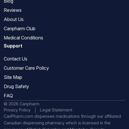
Blog
Reviews
About Us
Canpharm Club
Medical Conditions
Support
Contact Us
Customer Care Policy
Site Map
Drug Safety
FAQ
© 2026 Canpharm
Privacy Policy
Legal Statement
CanPharm.com dispenses medications through our affiliated
Canadian dispensing pharmacy which is licensed in the