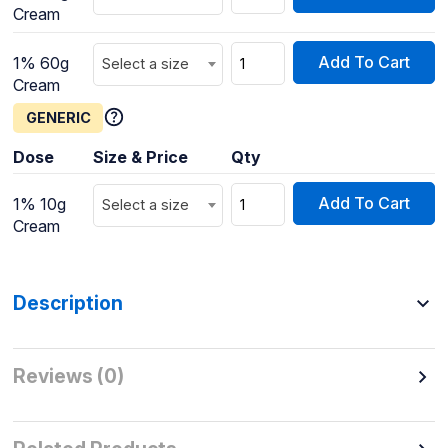
Cream
Add To Cart
1% 60g
Select a size
Cream
GENERIC
Dose
Size & Price
Qty
Add To Cart
1% 10g
Select a size
Cream
Description
Reviews (0)