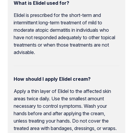
What is Elidel used for?
Elidel is prescribed for the short-term and
intermittent long-term treatment of mild to
moderate atopic dermatitis in individuals who
have not responded adequately to other topical
treatments or when those treatments are not
advisable.
How should I apply Elidel cream?
Apply a thin layer of Elidel to the affected skin
areas twice daily. Use the smallest amount
necessary to control symptoms. Wash your
hands before and after applying the cream,
unless treating your hands. Do not cover the
treated area with bandages, dressings, or wraps.