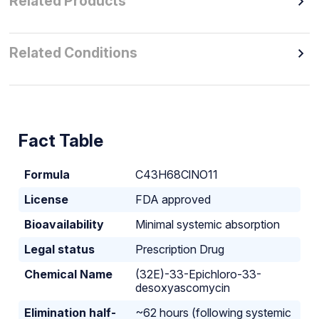
Related Products
Related Conditions
Fact Table
Formula
C43H68ClNO11
License
FDA approved
Bioavailability
Minimal systemic absorption
Legal status
Prescription Drug
Chemical Name
(32E)-33-Epichloro-33-
desoxyascomycin
Elimination half-
~62 hours (following systemic