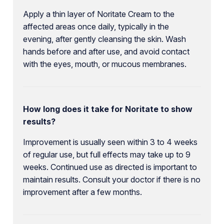
Apply a thin layer of Noritate Cream to the
affected areas once daily, typically in the
evening, after gently cleansing the skin. Wash
hands before and after use, and avoid contact
with the eyes, mouth, or mucous membranes.
How long does it take for Noritate to show
results?
Improvement is usually seen within 3 to 4 weeks
of regular use, but full effects may take up to 9
weeks. Continued use as directed is important to
maintain results. Consult your doctor if there is no
improvement after a few months.