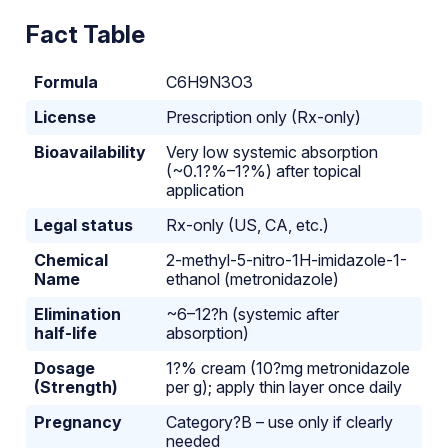
Fact Table
Formula
C6H9N3O3
License
Prescription only (Rx-only)
Bioavailability
Very low systemic absorption
(~0.1?%–1?%) after topical
application
Legal status
Rx-only (US, CA, etc.)
Chemical
2-methyl-5-nitro-1H-imidazole-1-
Name
ethanol (metronidazole)
Elimination
~6–12?h (systemic after
half-life
absorption)
Dosage
1?% cream (10?mg metronidazole
(Strength)
per g); apply thin layer once daily
Pregnancy
Category?B – use only if clearly
needed