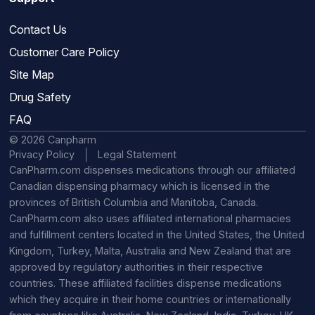
Contact Us
Customer Care Policy
Site Map
Drug Safety
FAQ
© 2026 Canpharm
Privacy Policy
Legal Statement
CanPharm.com dispenses medications through our affiliated
Canadian dispensing pharmacy which is licensed in the
provinces of British Columbia and Manitoba, Canada.
CanPharm.com also uses affiliated international pharmacies
and fulfillment centers located in the United States, the United
Kingdom, Turkey, Malta, Australia and New Zealand that are
approved by regulatory authorities in their respective
countries. These affiliated facilities dispense medications
which they acquire in their home countries or internationally