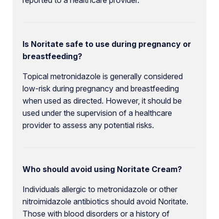
Is Noritate safe to use during pregnancy or
breastfeeding?
Topical metronidazole is generally considered
low-risk during pregnancy and breastfeeding
when used as directed. However, it should be
used under the supervision of a healthcare
provider to assess any potential risks.
Who should avoid using Noritate Cream?
Individuals allergic to metronidazole or other
nitroimidazole antibiotics should avoid Noritate.
Those with blood disorders or a history of