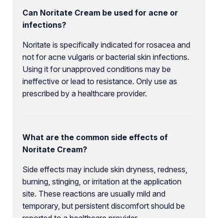
Can Noritate Cream be used for acne or
infections?
Noritate is specifically indicated for rosacea and
not for acne vulgaris or bacterial skin infections.
Using it for unapproved conditions may be
ineffective or lead to resistance. Only use as
prescribed by a healthcare provider.
What are the common side effects of
Noritate Cream?
Side effects may include skin dryness, redness,
burning, stinging, or irritation at the application
site. These reactions are usually mild and
temporary, but persistent discomfort should be
reported to a healthcare provider.