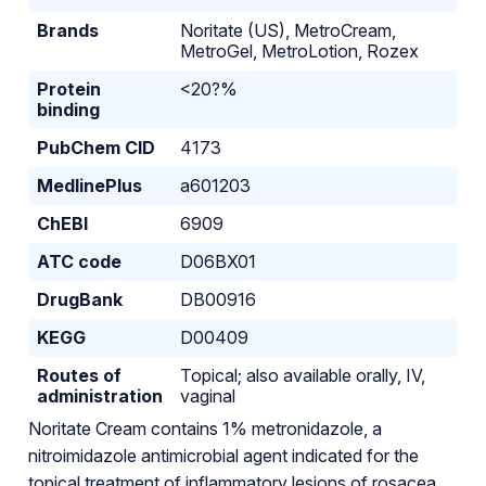
Brands
Noritate (US), MetroCream,
MetroGel, MetroLotion, Rozex
Protein
<20?%
binding
PubChem CID
4173
MedlinePlus
a601203
ChEBI
6909
ATC code
D06BX01
DrugBank
DB00916
KEGG
D00409
Routes of
Topical; also available orally, IV,
administration
vaginal
Noritate Cream contains 1% metronidazole, a
nitroimidazole antimicrobial agent indicated for the
topical treatment of inflammatory lesions of rosacea.