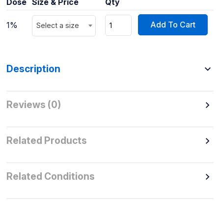
Dose
Size & Price
Qty
Add To Cart
1%
Select a size
Description
Reviews (0)
Related Products
Related Conditions