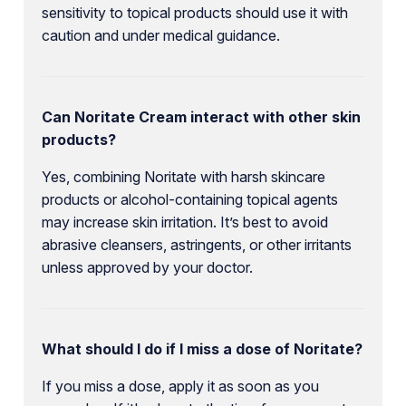
sensitivity to topical products should use it with
caution and under medical guidance.
Can Noritate Cream interact with other skin
products?
Yes, combining Noritate with harsh skincare
products or alcohol-containing topical agents
may increase skin irritation. It’s best to avoid
abrasive cleansers, astringents, or other irritants
unless approved by your doctor.
What should I do if I miss a dose of Noritate?
If you miss a dose, apply it as soon as you