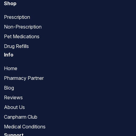
Shop
Prescription
Non-Prescription
Pet Medications
Drug Refills
Info
Home
Pharmacy Partner
Blog
Reviews
About Us
Canpharm Club
Medical Conditions
Support