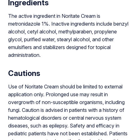
Ingredients
The active ingredient in Noritate Cream is
metronidazole 1%. Inactive ingredients include benzyl
alcohol, cetyl alcohol, methylparaben, propylene
glycol, purified water, stearyl alcohol, and other
emulsifiers and stabilizers designed for topical
administration.
Cautions
Use of Noritate Cream should be limited to external
application only. Prolonged use may result in
overgrowth of non-susceptible organisms, including
fungi. Caution is advised in patients with a history of
hematological disorders or central nervous system
diseases, such as epilepsy. Safety and efficacy in
pediatric patients have not been established. Patients