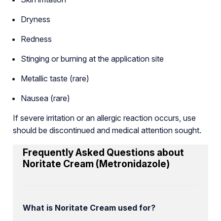
Dryness
Redness
Stinging or burning at the application site
Metallic taste (rare)
Nausea (rare)
If severe irritation or an allergic reaction occurs, use
should be discontinued and medical attention sought.
Frequently Asked Questions about
Noritate Cream (Metronidazole)
What is Noritate Cream used for?