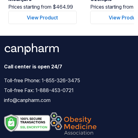
Prices starting from $464.99
Prices starting from
View Product
View Produc
Call center is open 24/7
Toll-free Phone:
1-855-326-3475
Toll-free Fax: 1-888-453-0721
info@canpharm.com