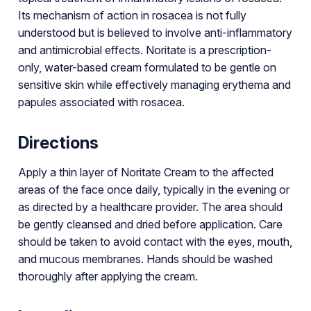
Its mechanism of action in rosacea is not fully
understood but is believed to involve anti-inflammatory
and antimicrobial effects. Noritate is a prescription-
only, water-based cream formulated to be gentle on
sensitive skin while effectively managing erythema and
papules associated with rosacea.
Directions
Apply a thin layer of Noritate Cream to the affected
areas of the face once daily, typically in the evening or
as directed by a healthcare provider. The area should
be gently cleansed and dried before application. Care
should be taken to avoid contact with the eyes, mouth,
and mucous membranes. Hands should be washed
thoroughly after applying the cream.