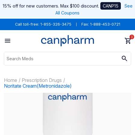
15% off for new customers. Max $100 discount.
CANP15
See
All Coupons
Call toll-free:
1-855-326-3475
Fax: 1-888-453-0721
0
Home
Prescription Drugs
Noritate Cream(Metronidazole)