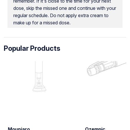
remember. If it's close to the time for your next
dose, skip the missed one and continue with your
regular schedule. Do not apply extra cream to
make up for a missed dose.
Popular Products
Mounjaro
Ozempic