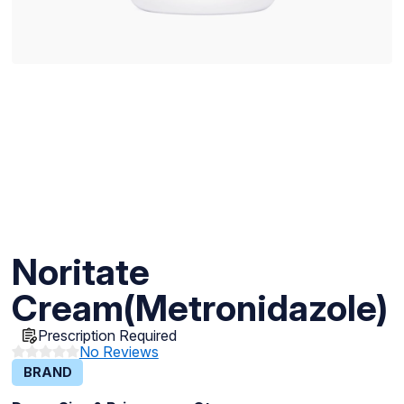
Noritate
Cream(Metronidazole)
Prescription Required
No Reviews
BRAND