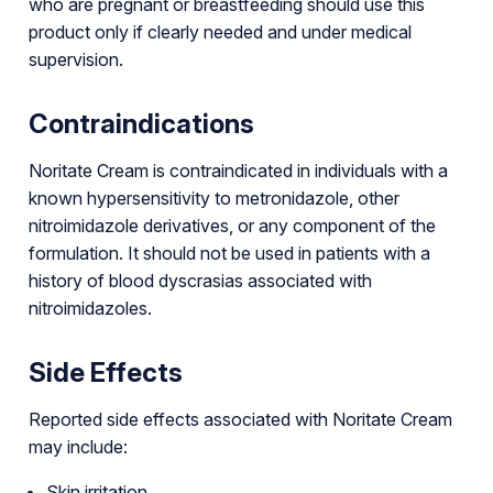
who are pregnant or breastfeeding should use this
product only if clearly needed and under medical
supervision.
Contraindications
Noritate Cream is contraindicated in individuals with a
known hypersensitivity to metronidazole, other
nitroimidazole derivatives, or any component of the
formulation. It should not be used in patients with a
history of blood dyscrasias associated with
nitroimidazoles.
Side Effects
Reported side effects associated with Noritate Cream
may include:
Skin irritation