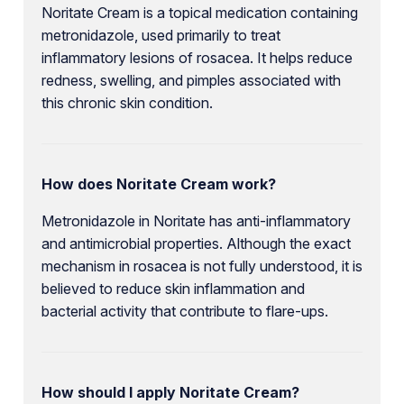
Noritate Cream is a topical medication containing
metronidazole, used primarily to treat
inflammatory lesions of rosacea. It helps reduce
redness, swelling, and pimples associated with
this chronic skin condition.
How does Noritate Cream work?
Metronidazole in Noritate has anti-inflammatory
and antimicrobial properties. Although the exact
mechanism in rosacea is not fully understood, it is
believed to reduce skin inflammation and
bacterial activity that contribute to flare-ups.
How should I apply Noritate Cream?