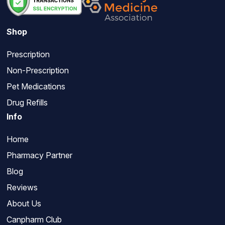
Shop
Prescription
Non-Prescription
Pet Medications
Drug Refills
Info
Home
Pharmacy Partner
Blog
Reviews
About Us
Canpharm Club