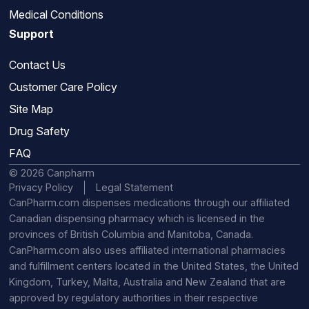
Medical Conditions
Support
Contact Us
Customer Care Policy
Site Map
Drug Safety
FAQ
© 2026 Canpharm
Privacy Policy
Legal Statement
CanPharm.com dispenses medications through our affiliated
Canadian dispensing pharmacy which is licensed in the
provinces of British Columbia and Manitoba, Canada.
CanPharm.com also uses affiliated international pharmacies
and fulfillment centers located in the United States, the United
Kingdom, Turkey, Malta, Australia and New Zealand that are
approved by regulatory authorities in their respective