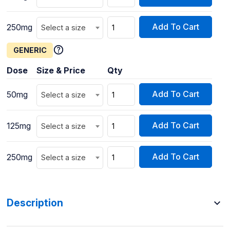
Add To Cart
250mg
Select a size
GENERIC
Dose
Size & Price
Qty
Add To Cart
50mg
Select a size
Add To Cart
125mg
Select a size
Add To Cart
250mg
Select a size
Description