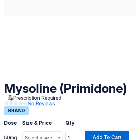
Mysoline (Primidone)
Prescription Required
No Reviews
BRAND
Dose
Size & Price
Qty
Add To Cart
50mg
Select a size