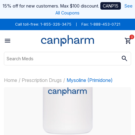
15% off for new customers. Max $100 discount.
CANP15
See
All Coupons
Call toll-free:
1-855-326-3475
Fax: 1-888-453-0721
0
Home
Prescription Drugs
Mysoline (Primidone)