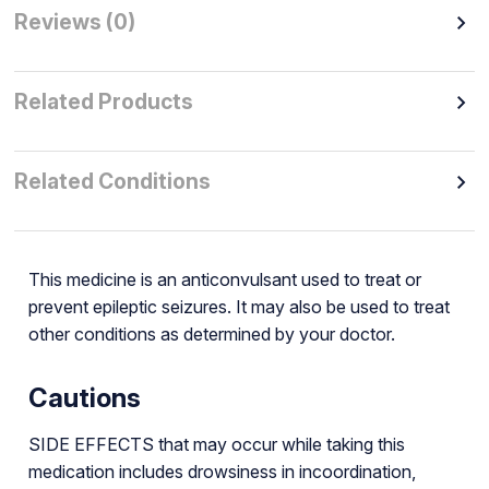
Reviews (0)
Related Products
Related Conditions
This medicine is an anticonvulsant used to treat or
prevent epileptic seizures. It may also be used to treat
other conditions as determined by your doctor.
Cautions
SIDE EFFECTS that may occur while taking this
medication includes drowsiness in incoordination,