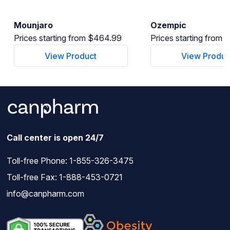
Mounjaro
Ozempic
Prices starting from $464.99
Prices starting from
View Product
View Produc
Call center is open 24/7
Toll-free Phone:
1-855-326-3475
Toll-free Fax: 1-888-453-0721
info@canpharm.com