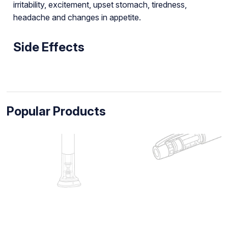
irritability, excitement, upset stomach, tiredness,
headache and changes in appetite.
Side Effects
Popular Products