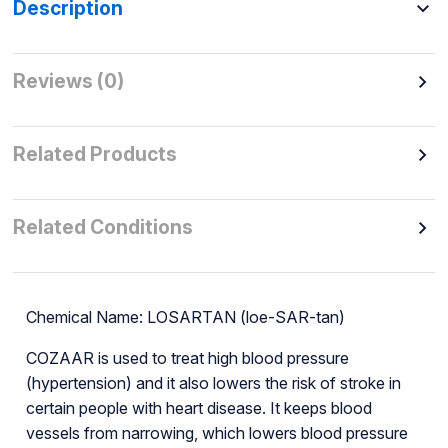
Description
Reviews (0)
Related Products
Related Conditions
Chemical Name: LOSARTAN (loe-SAR-tan)
COZAAR is used to treat high blood pressure
(hypertension) and it also lowers the risk of stroke in
certain people with heart disease. It keeps blood
vessels from narrowing, which lowers blood pressure