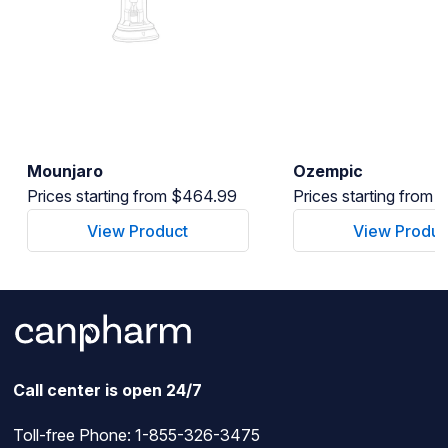
Mounjaro
Ozempic
Prices starting from $464.99
Prices starting from
View Product
View Produc
Call center is open 24/7
Toll-free Phone:
1-855-326-3475