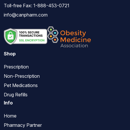
Toll-free Fax: 1-888-453-0721
info@canpharm.com
Shop
Prescription
Non-Prescription
Pet Medications
Drug Refills
Info
Home
Pharmacy Partner