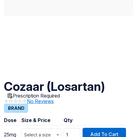
Cozaar (Losartan)
Prescription Required
No Reviews
BRAND
Dose
Size & Price
Qty
Add To Cart
25mg
Select a size