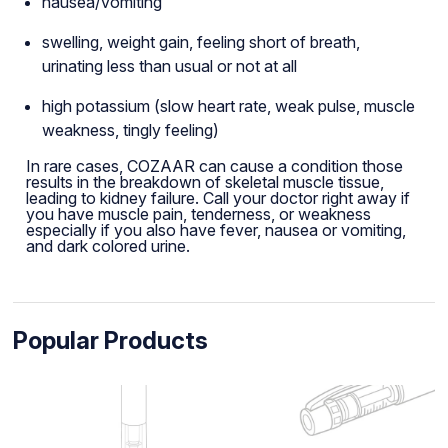
nausea/vomiting
swelling, weight gain, feeling short of breath,
urinating less than usual or not at all
high potassium (slow heart rate, weak pulse, muscle
weakness, tingly feeling)
In rare cases, COZAAR can cause a condition those
results in the breakdown of skeletal muscle tissue,
leading to kidney failure. Call your doctor right away if
you have muscle pain, tenderness, or weakness
especially if you also have fever, nausea or vomiting,
and dark colored urine.
Popular Products