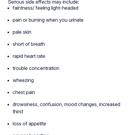
Serious side effects may include:
faintness/ feeling light-headed
pain or burning when you urinate
pale skin
short of breath
rapid heart rate
trouble concentration
wheezing
chest pain
drowsiness, confusion, mood changes, increased
thirst
loss of appetite