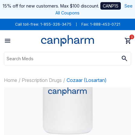
15% off for new customers. Max $100 discount.
CANP15
See
All Coupons
Call toll-free:
1-855-326-3475
Fax: 1-888-453-0721
0
Home
Prescription Drugs
Cozaar (Losartan)