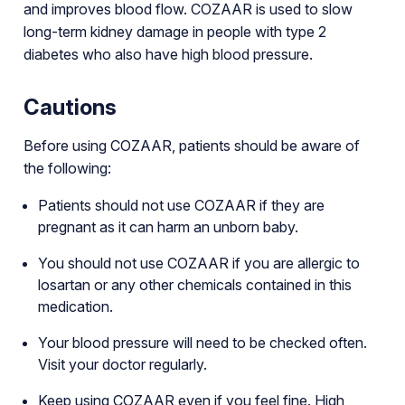
and improves blood flow. COZAAR is used to slow
long-term kidney damage in people with type 2
diabetes who also have high blood pressure.
Cautions
Before using COZAAR, patients should be aware of
the following:
Patients should not use COZAAR if they are
pregnant as it can harm an unborn baby.
You should not use COZAAR if you are allergic to
losartan or any other chemicals contained in this
medication.
Your blood pressure will need to be checked often.
Visit your doctor regularly.
Keep using COZAAR even if you feel fine. High