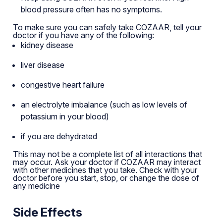
blood pressure often has no symptoms.
To make sure you can safely take COZAAR, tell your
doctor if you have any of the following:
kidney disease
liver disease
congestive heart failure
an electrolyte imbalance (such as low levels of
potassium in your blood)
if you are dehydrated
This may not be a complete list of all interactions that
may occur. Ask your doctor if COZAAR may interact
with other medicines that you take. Check with your
doctor before you start, stop, or change the dose of
any medicine
Side Effects