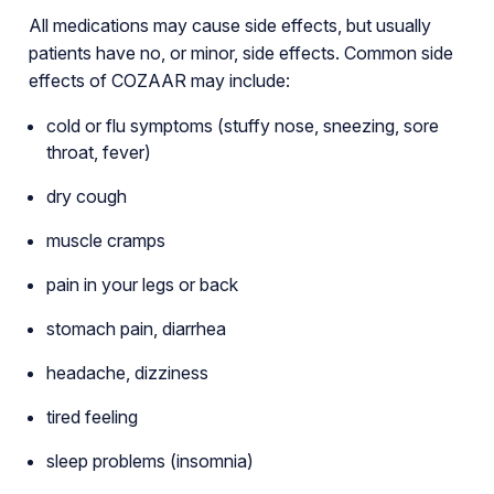
All medications may cause side effects, but usually
patients have no, or minor, side effects. Common side
effects of COZAAR may include:
cold or flu symptoms (stuffy nose, sneezing, sore
throat, fever)
dry cough
muscle cramps
pain in your legs or back
stomach pain, diarrhea
headache, dizziness
tired feeling
sleep problems (insomnia)