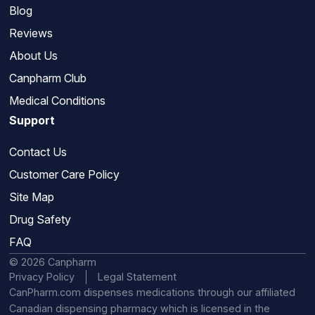
Blog
Reviews
About Us
Canpharm Club
Medical Conditions
Support
Contact Us
Customer Care Policy
Site Map
Drug Safety
FAQ
© 2026 Canpharm
Privacy Policy
Legal Statement
CanPharm.com dispenses medications through our affiliated
Canadian dispensing pharmacy which is licensed in the