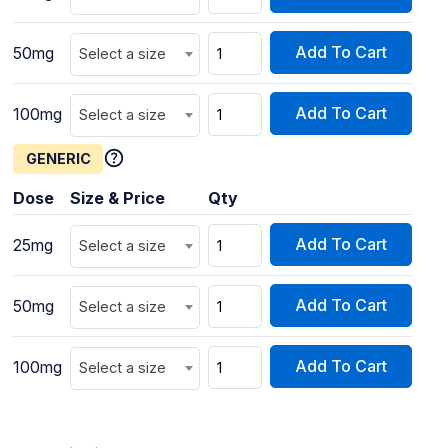
Add To Cart
50mg
Select a size
Add To Cart
100mg
Select a size
GENERIC
Dose
Size & Price
Qty
Add To Cart
25mg
Select a size
Add To Cart
50mg
Select a size
Add To Cart
100mg
Select a size