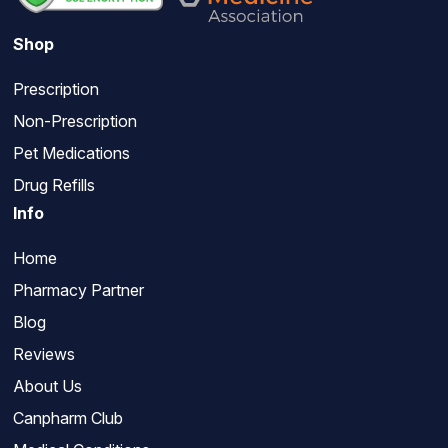
Shop
Prescription
Non-Prescription
Pet Medications
Drug Refills
Info
Home
Pharmacy Partner
Blog
Reviews
About Us
Canpharm Club