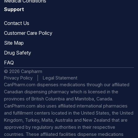
Medical Conditions
Support
Contact Us
Customer Care Policy
Site Map
Drug Safety
FAQ
© 2026 Canpharm
Privacy Policy
Legal Statement
CanPharm.com dispenses medications through our affiliated
Canadian dispensing pharmacy which is licensed in the
provinces of British Columbia and Manitoba, Canada.
CanPharm.com also uses affiliated international pharmacies
and fulfillment centers located in the United States, the United
Kingdom, Turkey, Malta, Australia and New Zealand that are
approved by regulatory authorities in their respective
countries. These affiliated facilities dispense medications