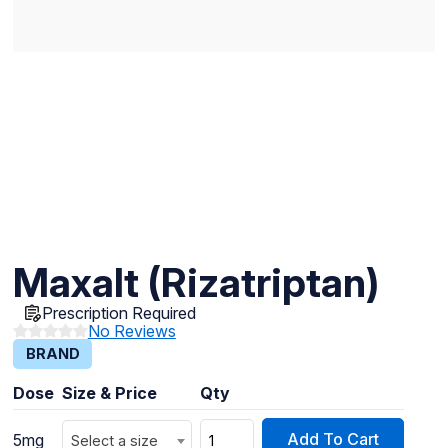
Maxalt (Rizatriptan)
Prescription Required
No Reviews
BRAND
Dose
Size & Price
Qty
Add To Cart
5mg
Select a size