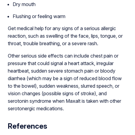
Dry mouth
Flushing or feeling warm
Get medical help for any signs of a serious allergic
reaction, such as swelling of the face, lips, tongue, or
throat, trouble breathing, or a severe rash.
Other serious side effects can include chest pain or
pressure that could signal a heart attack, irregular
heartbeat, sudden severe stomach pain or bloody
diarrhea (which may be a sign of reduced blood flow
to the bowel), sudden weakness, slurred speech, or
vision changes (possible signs of stroke), and
serotonin syndrome when Maxalt is taken with other
serotonergic medications.
References