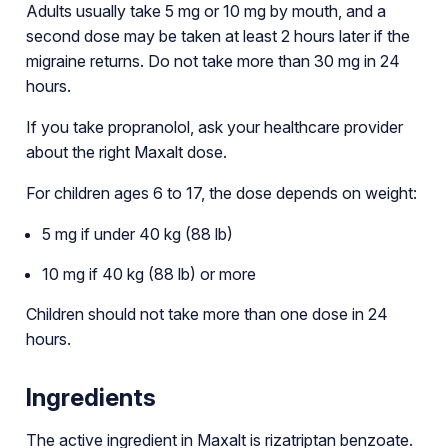
Adults usually take 5 mg or 10 mg by mouth, and a
second dose may be taken at least 2 hours later if the
migraine returns. Do not take more than 30 mg in 24
hours.
If you take propranolol, ask your healthcare provider
about the right Maxalt dose.
For children ages 6 to 17, the dose depends on weight:
5 mg if under 40 kg (88 lb)
10 mg if 40 kg (88 lb) or more
Children should not take more than one dose in 24
hours.
Ingredients
The active ingredient in Maxalt is rizatriptan benzoate.