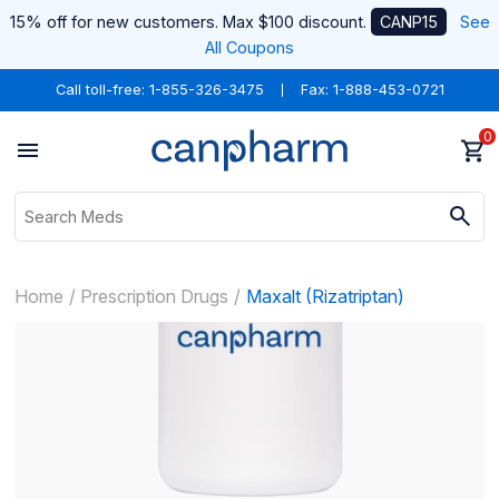
15% off for new customers. Max $100 discount.
CANP15
See
All Coupons
Call toll-free:
1-855-326-3475
Fax: 1-888-453-0721
0
Home
Prescription Drugs
Maxalt (Rizatriptan)