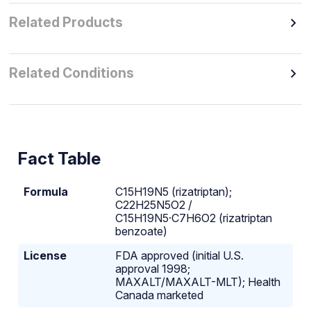
Related Products
Related Conditions
Fact Table
Formula
C15H19N5 (rizatriptan);
C22H25N5O2 /
C15H19N5·C7H6O2 (rizatriptan
benzoate)
License
FDA approved (initial U.S.
approval 1998;
MAXALT/MAXALT-MLT); Health
Canada marketed