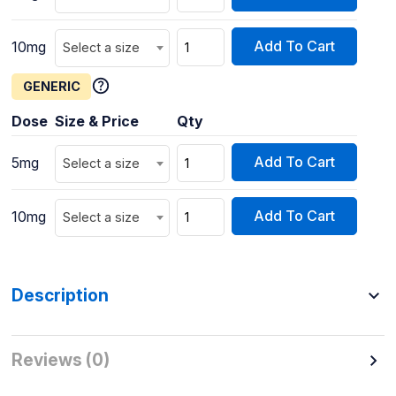
Add To Cart
10mg
Select a size
GENERIC
Dose
Size & Price
Qty
Add To Cart
5mg
Select a size
Add To Cart
10mg
Select a size
Description
Reviews (0)