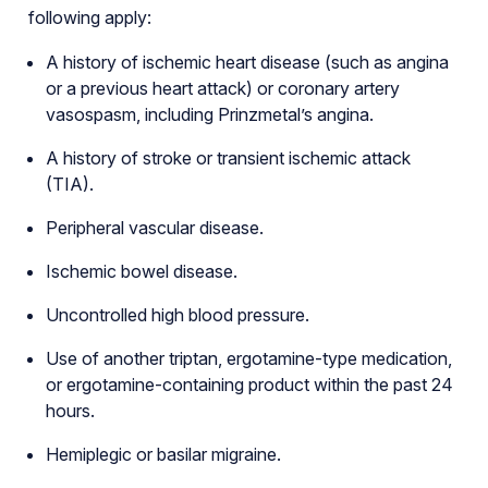
following apply:
A history of ischemic heart disease (such as angina
or a previous heart attack) or coronary artery
vasospasm, including Prinzmetal’s angina.
A history of stroke or transient ischemic attack
(TIA).
Peripheral vascular disease.
Ischemic bowel disease.
Uncontrolled high blood pressure.
Use of another triptan, ergotamine-type medication,
or ergotamine-containing product within the past 24
hours.
Hemiplegic or basilar migraine.