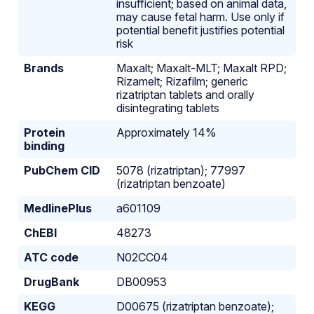
insufficient; based on animal data,
may cause fetal harm. Use only if
potential benefit justifies potential
risk
Brands
Maxalt; Maxalt-MLT; Maxalt RPD;
Rizamelt; Rizafilm; generic
rizatriptan tablets and orally
disintegrating tablets
Protein
Approximately 14%
binding
PubChem CID
5078 (rizatriptan); 77997
(rizatriptan benzoate)
MedlinePlus
a601109
ChEBI
48273
ATC code
N02CC04
DrugBank
DB00953
KEGG
D00675 (rizatriptan benzoate);