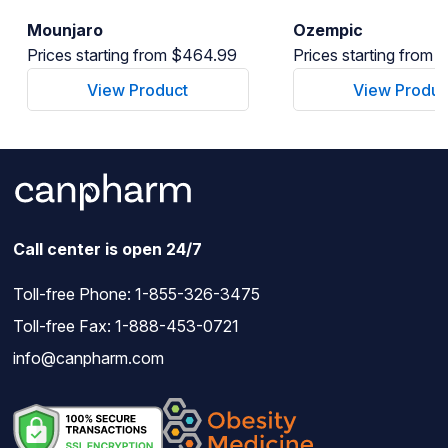
Mounjaro
Ozempic
Prices starting from $464.99
Prices starting from
View Product
View Produc
Call center is open 24/7
Toll-free Phone:
1-855-326-3475
Toll-free Fax: 1-888-453-0721
info@canpharm.com