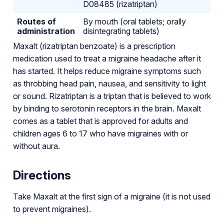
D08485 (rizatriptan)
Routes of
By mouth (oral tablets; orally
administration
disintegrating tablets)
Maxalt (rizatriptan benzoate) is a prescription
medication used to treat a migraine headache after it
has started. It helps reduce migraine symptoms such
as throbbing head pain, nausea, and sensitivity to light
or sound. Rizatriptan is a triptan that is believed to work
by binding to serotonin receptors in the brain. Maxalt
comes as a tablet that is approved for adults and
children ages 6 to 17 who have migraines with or
without aura.
Directions
Take Maxalt at the first sign of a migraine (it is not used
to prevent migraines).