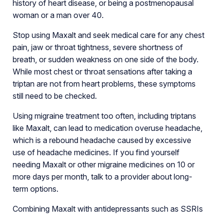
history of heart disease, or being a postmenopausal
woman or a man over 40.
Stop using Maxalt and seek medical care for any chest
pain, jaw or throat tightness, severe shortness of
breath, or sudden weakness on one side of the body.
While most chest or throat sensations after taking a
triptan are not from heart problems, these symptoms
still need to be checked.
Using migraine treatment too often, including triptans
like Maxalt, can lead to medication overuse headache,
which is a rebound headache caused by excessive
use of headache medicines. If you find yourself
needing Maxalt or other migraine medicines on 10 or
more days per month, talk to a provider about long-
term options.
Combining Maxalt with antidepressants such as SSRIs