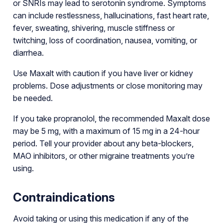
or SNRIs may lead to serotonin syndrome. Symptoms
can include restlessness, hallucinations, fast heart rate,
fever, sweating, shivering, muscle stiffness or
twitching, loss of coordination, nausea, vomiting, or
diarrhea.
Use Maxalt with caution if you have liver or kidney
problems. Dose adjustments or close monitoring may
be needed.
If you take propranolol, the recommended Maxalt dose
may be 5 mg, with a maximum of 15 mg in a 24-hour
period. Tell your provider about any beta-blockers,
MAO inhibitors, or other migraine treatments you’re
using.
Contraindications
Avoid taking or using this medication if any of the