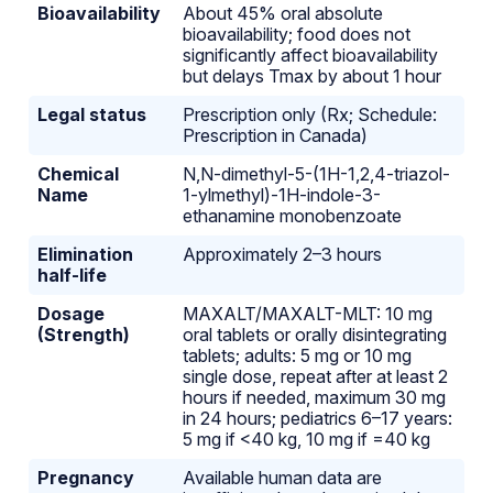
Bioavailability
About 45% oral absolute
bioavailability; food does not
significantly affect bioavailability
but delays Tmax by about 1 hour
Legal status
Prescription only (Rx; Schedule:
Prescription in Canada)
Chemical
N,N-dimethyl-5-(1H-1,2,4-triazol-
Name
1-ylmethyl)-1H-indole-3-
ethanamine monobenzoate
Elimination
Approximately 2–3 hours
half-life
Dosage
MAXALT/MAXALT-MLT: 10 mg
(Strength)
oral tablets or orally disintegrating
tablets; adults: 5 mg or 10 mg
single dose, repeat after at least 2
hours if needed, maximum 30 mg
in 24 hours; pediatrics 6–17 years:
5 mg if <40 kg, 10 mg if =40 kg
Pregnancy
Available human data are