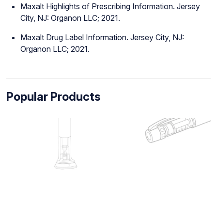
Maxalt Highlights of Prescribing Information. Jersey
City, NJ: Organon LLC; 2021.
Maxalt Drug Label Information. Jersey City, NJ:
Organon LLC; 2021.
Popular Products