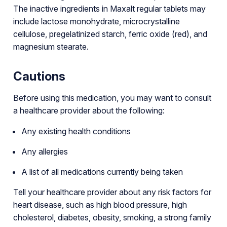
The inactive ingredients in Maxalt regular tablets may
include lactose monohydrate, microcrystalline
cellulose, pregelatinized starch, ferric oxide (red), and
magnesium stearate.
Cautions
Before using this medication, you may want to consult
a healthcare provider about the following:
Any existing health conditions
Any allergies
A list of all medications currently being taken
Tell your healthcare provider about any risk factors for
heart disease, such as high blood pressure, high
cholesterol, diabetes, obesity, smoking, a strong family