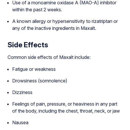
Use of a monoamine oxidase A (MAO-A) inhibitor
within the past 2 weeks.
A known allergy or hypersensitivity to rizatriptan or
any of the inactive ingredients in Maxalt.
Side Effects
Common side effects of Maxalt include:
Fatigue or weakness
Drowsiness (somnolence)
Dizziness
Feelings of pain, pressure, or heaviness in any part
of the body, including the chest, throat, neck, or jaw
Nausea